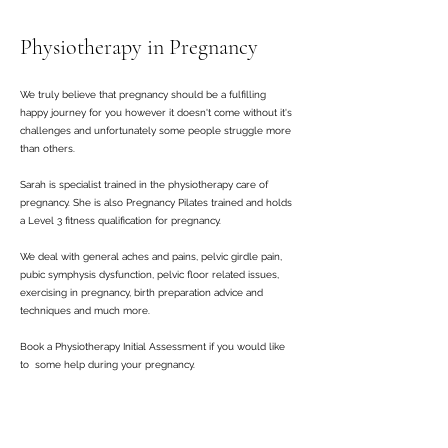
Physiotherapy in Pregnancy
We truly believe that pregnancy should be a fulfilling
happy journey for you however it doesn't come without it's
challenges and unfortunately some people struggle more
than others.
Sarah is specialist trained in the physiotherapy care of
pregnancy. She is also Pregnancy Pilates trained and holds
a Level 3 fitness qualification for pregnancy.
We deal with general aches and pains, pelvic girdle pain,
pubic symphysis dysfunction, pelvic floor related issues,
exercising in pregnancy, birth preparation advice and
techniques and much more.
Book a Physiotherapy Initial Assessment if you would like
to some help during your pregnancy.