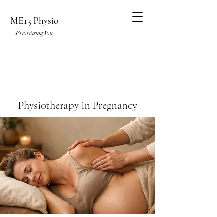
ME13 Physio
Prioritising You
Physiotherapy in Pregnancy