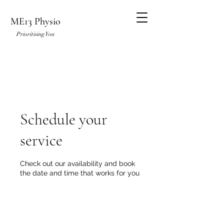
ME13 Physio
Prioritising You
Schedule your
service
Check out our availability and book
the date and time that works for you